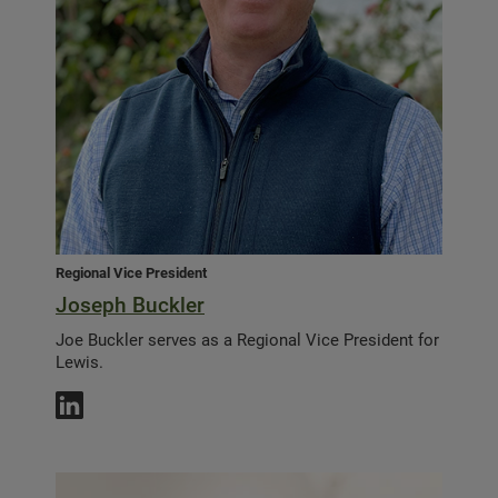
Regional Vice President
Joseph Buckler
Joe Buckler serves as a Regional Vice President for
Lewis.