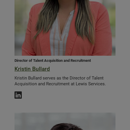
Director of Talent Acquisition and Recruitment
Kristin Bullard
Kristin Bullard serves as the Director of Talent
Acquisition and Recruitment at Lewis Services.