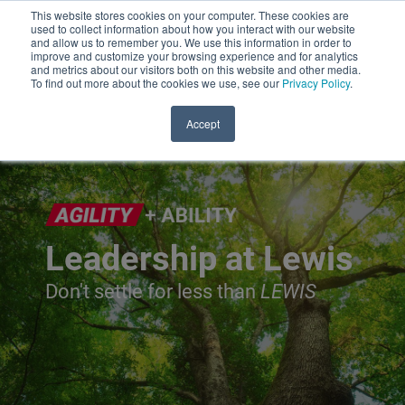
This website stores cookies on your computer. These cookies are
used to collect information about how you interact with our website
and allow us to remember you. We use this information in order to
improve and customize your browsing experience and for analytics
and metrics about our visitors both on this website and other media.
To find out more about the cookies we use, see our
Privacy Policy
.
Accept
Leadership at Lewis
Don't settle for less than
LEWIS