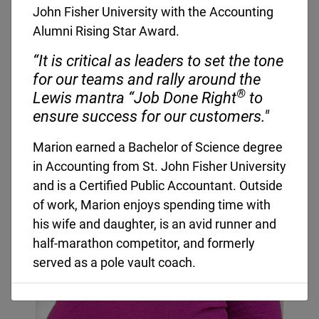
John Fisher University with the Accounting
Corporate Leadership
Alumni Rising Star Award.
“It is critical as leaders to set the tone
for our teams and rally around the
®
Lewis mantra “Job Done Right
to
ensure success for our customers."
Marion earned a Bachelor of Science degree
in Accounting from St. John Fisher University
and is a Certified Public Accountant. Outside
of work, Marion enjoys spending time with
his wife and daughter, is an avid runner and
half-marathon competitor, and formerly
served as a pole vault coach.