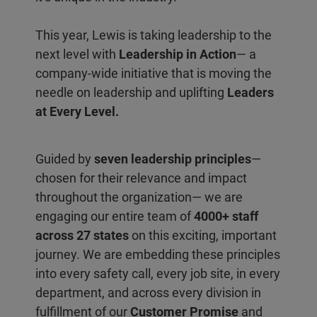
This year, Lewis is taking leadership to the
next level with
Leadership in Action
— a
company-wide initiative that is moving the
needle on leadership and uplifting
Leaders
at Every Level.
Guided by
seven leadership principles
—
chosen for their relevance and impact
throughout the organization— we are
engaging our entire team of
4000+ staff
across 27 states
on this exciting, important
journey. We are embedding these principles
into every safety call, every job site, in every
department, and across every division in
fulfillment of our
Customer Promise
and