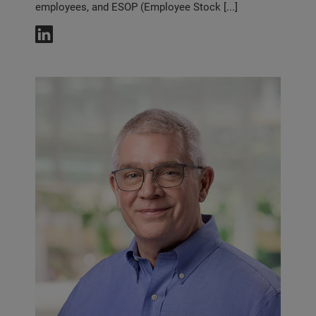
employees, and ESOP (Employee Stock [...]