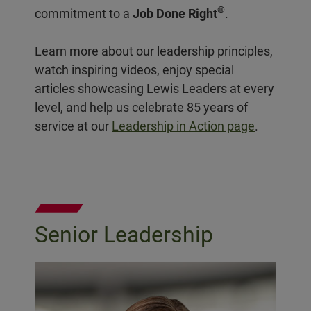
®
commitment to a
Job Done Right
.
Learn more about our leadership principles,
watch inspiring videos, enjoy special
articles showcasing Lewis Leaders at every
level, and help us celebrate 85 years of
service at our
Leadership in Action page
.
Senior Leadership