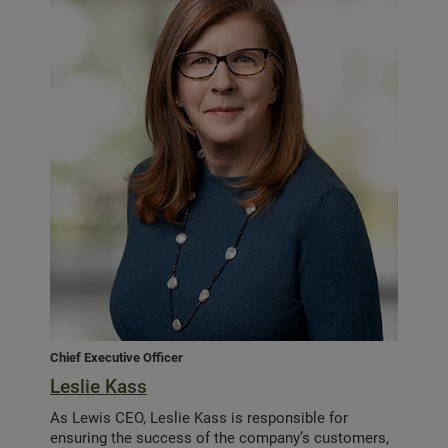
Chief Executive Officer
Leslie Kass
As Lewis CEO, Leslie Kass is responsible for
ensuring the success of the company’s customers,