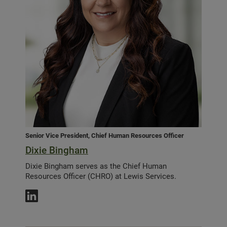
Senior Vice President, Chief Human Resources Officer
Dixie Bingham
Dixie Bingham serves as the Chief Human
Resources Officer (CHRO) at Lewis Services.