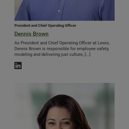
President and Chief Operating Officer
Dennis Brown
As President and Chief Operating Officer at Lewis,
Dennis Brown is responsible for employee safety,
modeling and delivering just culture, [...]