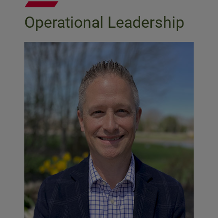
Operational Leadership