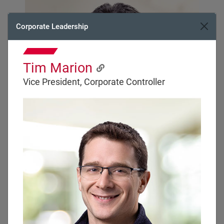
Corporate Leadership
Tim Marion
Vice President, Corporate Controller
Regional Vice President
Brian McBrairty