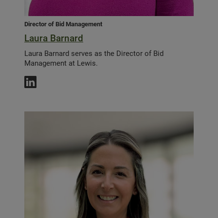
Director of Bid Management
Laura Barnard
Laura Barnard serves as the Director of Bid
Management at Lewis.