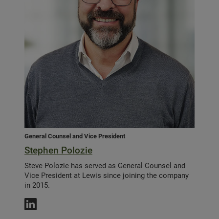
General Counsel and Vice President
Stephen Polozie
Steve Polozie has served as General Counsel and
Vice President at Lewis since joining the company
in 2015.