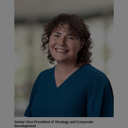
Senior Vice President of Strategy and Corporate
Development