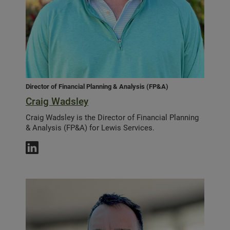
Director of Financial Planning & Analysis (FP&A)
Craig Wadsley
Craig Wadsley is the Director of Financial Planning
& Analysis (FP&A) for Lewis Services.