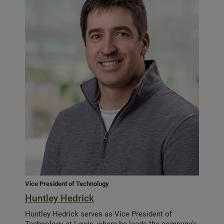
Vice President of Technology
Huntley Hedrick
Huntley Hedrick serves as Vice President of