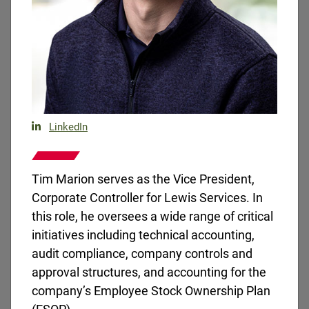
Brian McBrairty joined the Lewis team in 2019 and
is currently a Regional Vice President.
LinkedIn
Tim Marion serves as the Vice President,
Corporate Controller for Lewis Services. In
this role, he oversees a wide range of critical
initiatives including technical accounting,
audit compliance, company controls and
approval structures, and accounting for the
company’s Employee Stock Ownership Plan