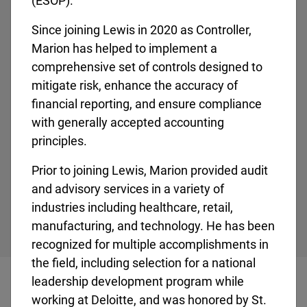
(ESOP).
Since joining Lewis in 2020 as Controller,
Marion has helped to implement a
comprehensive set of controls designed to
Regional Vice President
mitigate risk, enhance the accuracy of
Eric Newman
financial reporting, and ensure compliance
Eric Newman serves as the Regional Vice President
with generally accepted accounting
for Region 4, working with Lewis’ leadership teams,
principles.
crews, and customers in [...]
Prior to joining Lewis, Marion provided audit
and advisory services in a variety of
industries including healthcare, retail,
manufacturing, and technology. He has been
recognized for multiple accomplishments in
the field, including selection for a national
leadership development program while
working at Deloitte, and was honored by St.