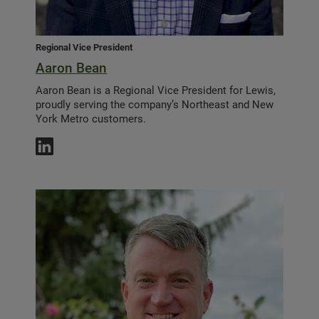
Regional Vice President
Aaron Bean
Aaron Bean is a Regional Vice President for Lewis,
proudly serving the company’s Northeast and New
York Metro customers.