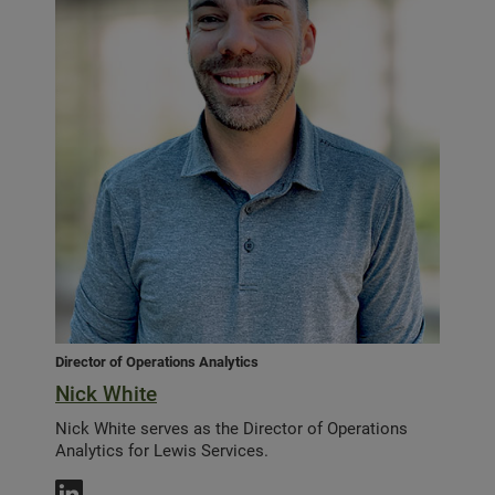
Director of Operations Analytics
Nick White
Nick White serves as the Director of Operations
Analytics for Lewis Services.