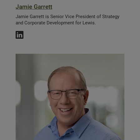
Jamie Garrett
Jamie Garrett is Senior Vice President of Strategy
and Corporate Development for Lewis.