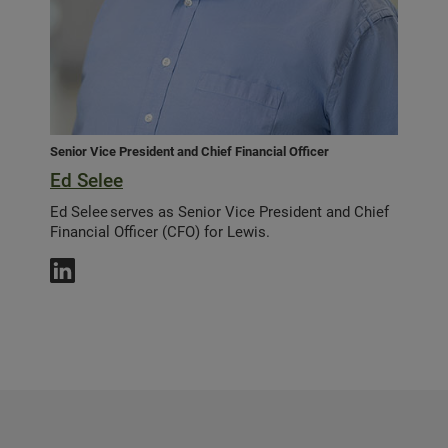
Senior Vice President and Chief Financial Officer
Ed Selee
Ed Selee serves as Senior Vice President and Chief
Financial Officer (CFO) for Lewis.