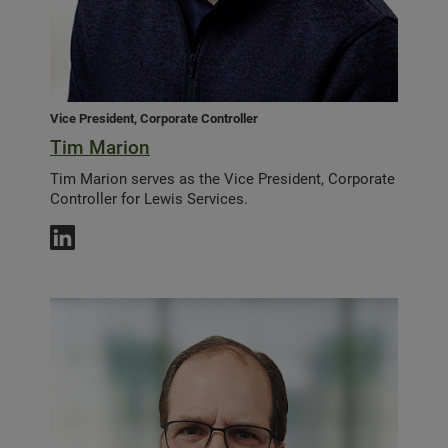
Vice President, Corporate Controller
Tim Marion
Tim Marion serves as the Vice President, Corporate
Controller for Lewis Services.