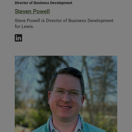
Director of Business Development
Steven Powell
Steve Powell is Director of Business Development
for Lewis.