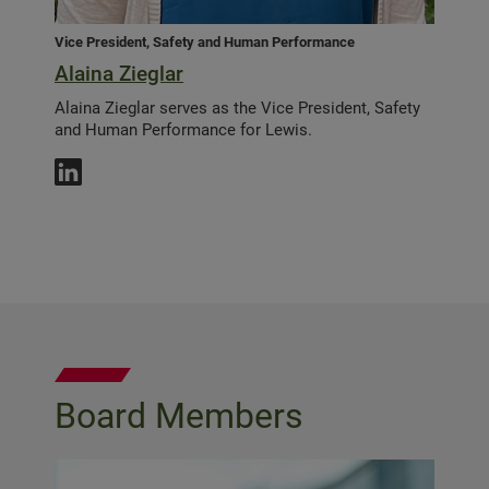
Vice President, Safety and Human Performance
Alaina Zieglar
Alaina Zieglar serves as the Vice President, Safety
and Human Performance for Lewis.
Board Members