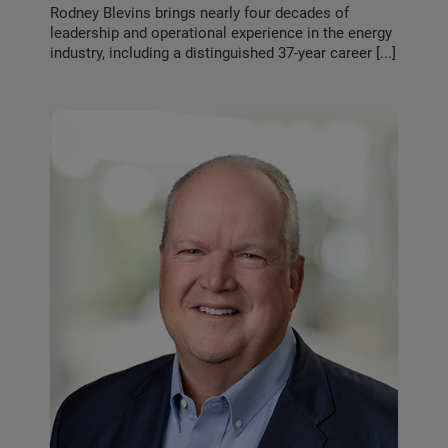
Rodney Blevins brings nearly four decades of
leadership and operational experience in the energy
industry, including a distinguished 37-year career [...]