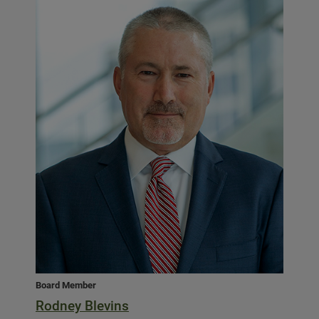
Board Member
Rodney Blevins