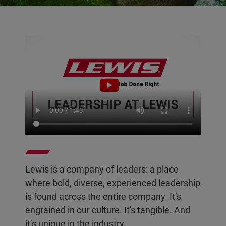
Lewis is a company of leaders: a place
where bold, diverse, experienced leadership
is found across the entire company. It’s
engrained in our culture. It's tangible. And
it’s unique in the industry.