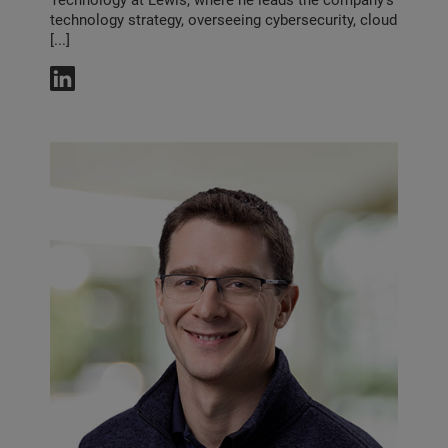
Technology at Lewis, where he leads the company’s
technology strategy, overseeing cybersecurity, cloud
[...]