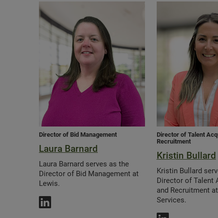
Director of Bid Management
Director of Talent Acq
Recruitment
Laura Barnard
Kristin Bullard
Laura Barnard serves as the
Kristin Bullard ser
Director of Bid Management at
Director of Talent 
Lewis.
and Recruitment a
Services.