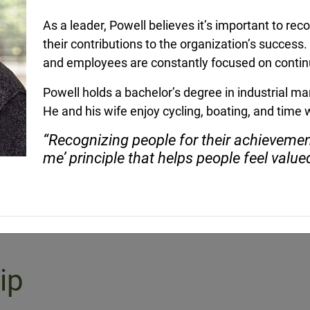
 as a
Brian McBrairty joined the Lewis
Eric Newman 
As a leader, Powell believes it’s important to rec
ident for
team in 2019 and is currently a
Regional Vice
Regional Vice President.
Region 4, wor
their contributions to the organization’s succes
leadership te
and employees are constantly focused on conti
customers in [
Powell holds a bachelor’s degree in industrial 
He and his wife enjoy cycling, boating, and time w
“Recognizing people for their achieveme
me’ principle that helps people feel value
ip