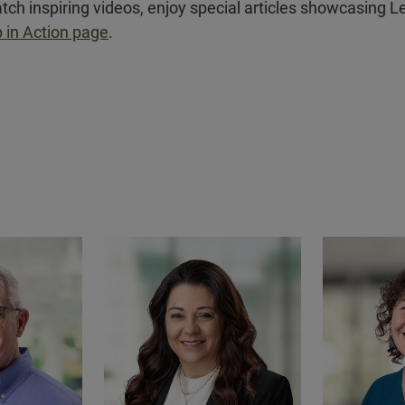
tch inspiring videos, enjoy special articles showcasing L
 in Action page
.