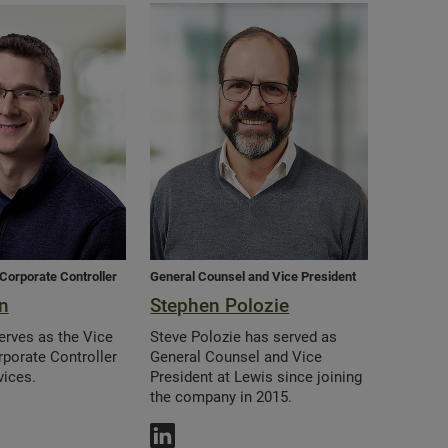
 Corporate Controller
General Counsel and Vice President
n
Stephen Polozie
erves as the Vice
Steve Polozie has served as
rporate Controller
General Counsel and Vice
vices.
President at Lewis since joining
the company in 2015.