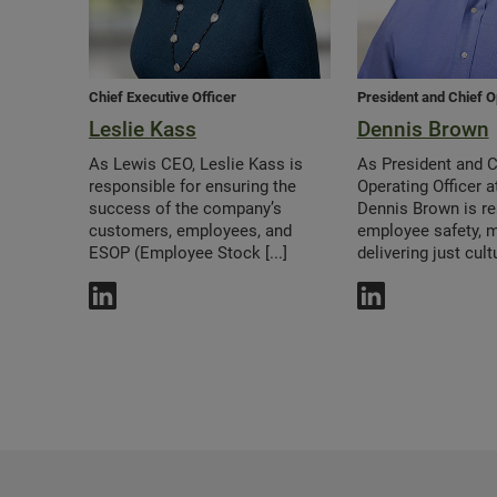
Chief Executive Officer
President and Chief O
Leslie Kass
Dennis Brown
As Lewis CEO, Leslie Kass is
As President and C
responsible for ensuring the
Operating Officer a
success of the company’s
Dennis Brown is re
customers, employees, and
employee safety, 
ESOP (Employee Stock [...]
delivering just cultur