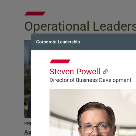
Operational Leader
Corporate Leadership
Steven Powell
Director of Business Development
Regional Vice President
Regional Vice Preside
Aaron Bean
Joseph Buckle