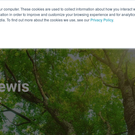
About
Safety
Leadership at Lewis
Bl
ur computer. These cookies are used to collect information about how you interact w
tion in order to improve and customize your browsing experience and for analytics
UTILITY VEGETATION
STORM
dia. To find out more about the cookies we use, see our
Privacy Policy
.
SERVICES
SERVICES
ewis
S