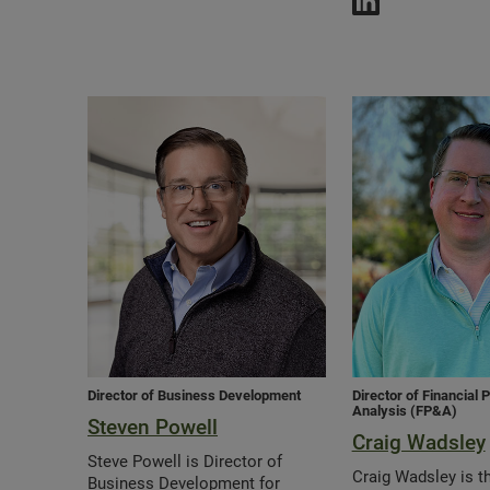
Director of Business Development
Director of Financial 
Analysis (FP&A)
Steven Powell
Craig Wadsley
Steve Powell is Director of
Craig Wadsley is th
Business Development for