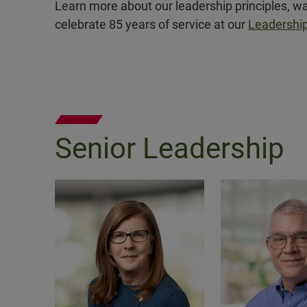
Learn more about our leadership principles, wa
celebrate 85 years of service at our
Leadership
Senior Leadership