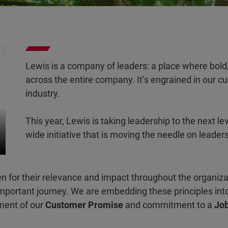
Lewis is a company of leaders: a place where bold,
across the entire company. It’s engrained in our cult
industry.
This year, Lewis is taking leadership to the next le
wide initiative that is moving the needle on leader
n for their relevance and impact throughout the organiz
important journey. We are embedding these principles into 
lment of our
Customer Promise
and commitment to a
Job