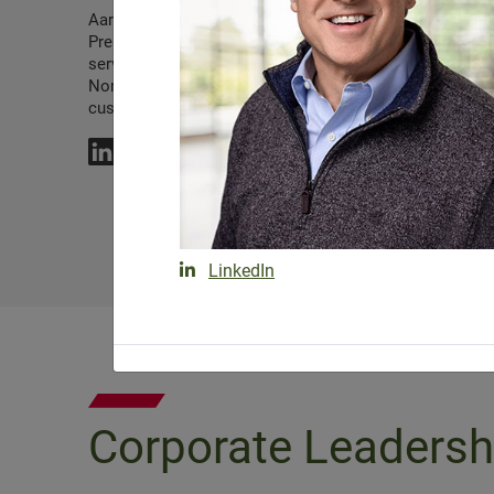
Aaron Bean is a Regional Vice
Joe Buckler serves
President for Lewis, proudly
Regional Vice Pres
serving the company’s
Lewis.
Northeast and New York Metro
customers.
LinkedIn
Corporate Leadersh