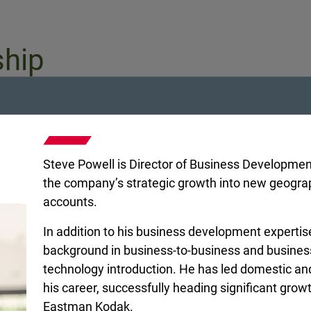
ship
Steve Powell is Director of Business Development 
the company’s strategic growth into new geogr
accounts.
In addition to his business development expertis
background in business-to-business and busine
technology introduction. He has led domestic and 
nt
Regional Vice President
Regional Vice P
his career, successfully heading significant gro
r
Brian McBrairty
Eric New
Eastman Kodak.