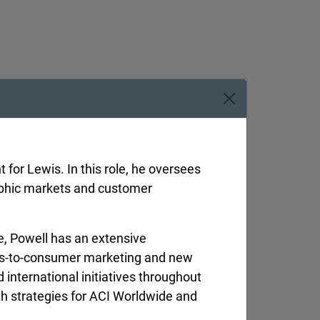
for Lewis. In this role, he oversees
aphic markets and customer
e, Powell has an extensive
ss-to-consumer marketing and new
international initiatives throughout
resident
wth strategies for ACI Worldwide and
man