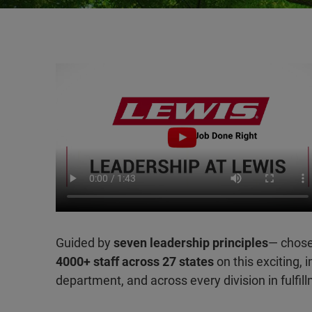
Guided by
seven leadership principles
— chose
4000+ staff across 27 states
on this exciting, 
department, and across every division in fulfil