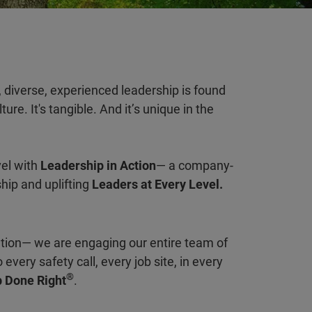
 diverse, experienced leadership is found
ure. It's tangible. And it’s unique in the
vel with
Leadership in Action
— a company-
ship and uplifting
Leaders at Every Level.
ation— we are engaging our entire team of
every safety call, every job site, in every
®
 Done Right
.