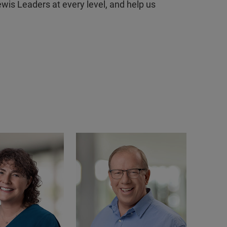
ewis Leaders at every level, and help us