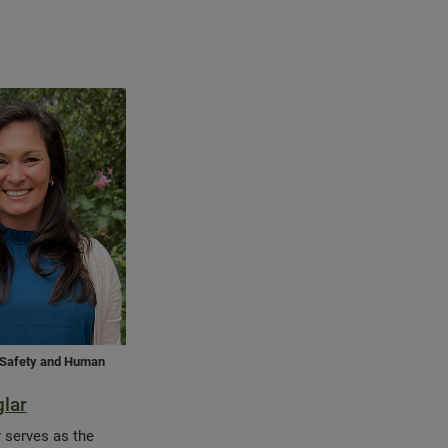
, Safety and Human
glar
r serves as the