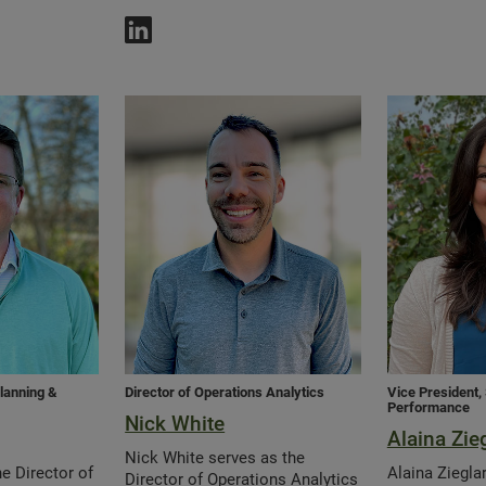
Planning &
Director of Operations Analytics
Vice President
Performance
Nick White
Alaina Zie
Nick White serves as the
e Director of
Alaina Ziegla
Director of Operations Analytics