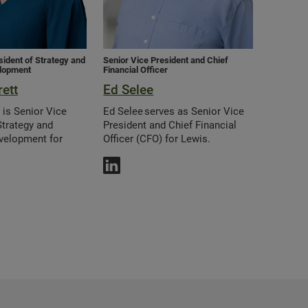
sident of Strategy and
Senior Vice President and Chief
lopment
Financial Officer
ett
Ed Selee
 is Senior Vice
Ed Selee serves as Senior Vice
Strategy and
President and Chief Financial
velopment for
Officer (CFO) for Lewis.