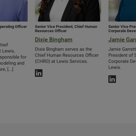
perating Officer
Senior Vice President, Chief Human
Senior Vice Pre
Resources Officer
Corporate Deve
Dixie Bingham
Jamie Garr
hief
Dixie Bingham serves as the
Jamie Garrett
t Lewis,
Chief Human Resources Officer
President of 
sponsible for
(CHRO) at Lewis Services.
Corporate De
modeling and
Lewis.
e, [...]