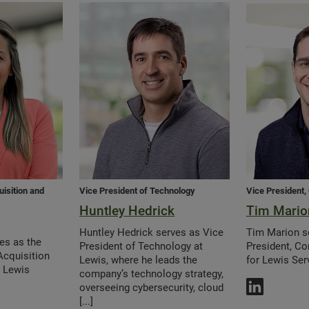
uisition and
Vice President of Technology
Vice President,
Huntley Hedrick
Tim Mario
Huntley Hedrick serves as Vice
Tim Marion s
ves as the
President of Technology at
President, Co
Acquisition
Lewis, where he leads the
for Lewis Ser
t Lewis
company’s technology strategy,
overseeing cybersecurity, cloud
[...]