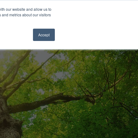
og
News & Events
The Lewis Choice
Careers
Contact Us
ith our website and allow us to
 and metrics about our visitors
SPECIALIZED
SERVICES
Accept