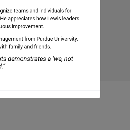
serves as the
ognize teams and individuals for
 President for
king with Lewis’
s. He appreciates how Lewis leaders
ams, crews, and
nuous improvement.
...]
management from Purdue University.
ith family and friends.
nts demonstrates a ‘we, not
d.”