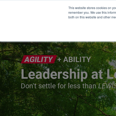
This website stores cookies on yo
remember you. We use this informa
both on this website and other me
Leadership at L
Don't settle for less than
LEWI