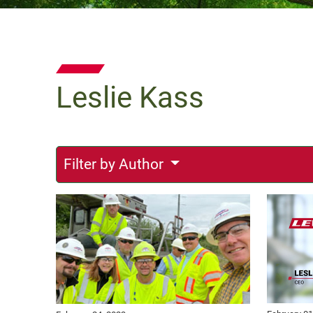
Leslie Kass
Filter by Author