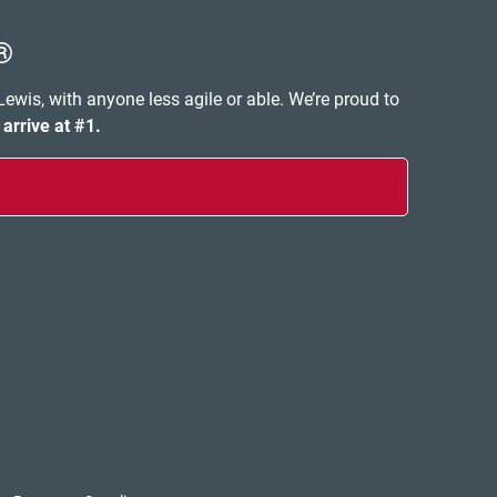
®
 Lewis, with anyone less agile or able. We’re proud to
 arrive at #1.