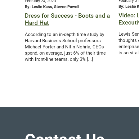
February 01
February 24, 2023
By: Leslie 
By: Leslie Kass, Steven Powell
Video: 
Dress for Success - Boots and a
Executi
Hard Hat
Lewis Ser
According to an in-depth time study by
thoughts 
Harvard Business School professors
enterpris
Michael Porter and Nitin Nohria, CEOs
is so vita
spend, on average, just 6% of their time
with front-line teams, only 3% [...]