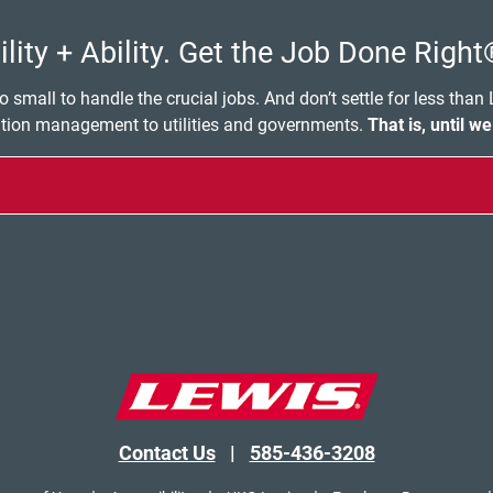
lity + Ability. Get the Job Done Right
o small to handle the crucial jobs. And don’t settle for less than
ation management to utilities and governments.
That is, until we
Contact Us
|
585-436-3208