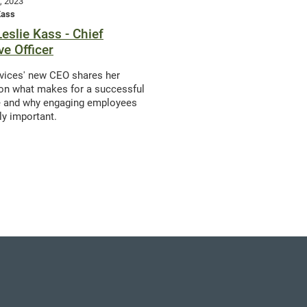
, 2023
Kass
Leslie Kass - Chief
ve Officer
vices' new CEO shares her
on what makes for a successful
e and why engaging employees
lly important.