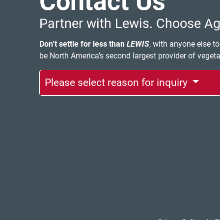
Contact Us
Partner with Lewis. Choose Agi
Don’t settle for less than
LEWIS
, with anyone else to
be North America’s second largest provider of veget
Please select reason for inquiry