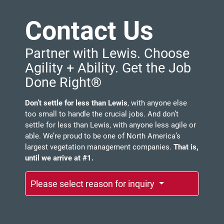
Contact Us
Partner with Lewis. Choose
Agility + Ability. Get the Job
Done Right®
Don’t settle for less than Lewis
, with anyone else
too small to handle the crucial jobs. And don’t
settle for less than Lewis, with anyone less agile or
able. We’re proud to be one of North America’s
largest vegetation management companies.
That is,
until we arrive at #1.
Please select reason for inquiry