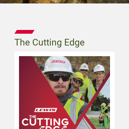
The Cutting Edge