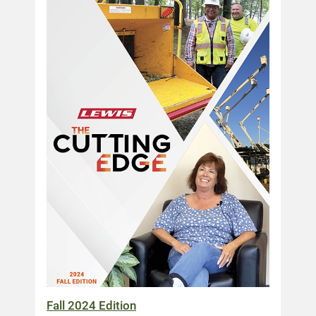
Fall 2024 Edition