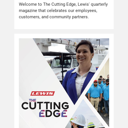
Welcome to The Cutting Edge, Lewis' quarterly
magazine that celebrates our employees,
customers, and community partners.