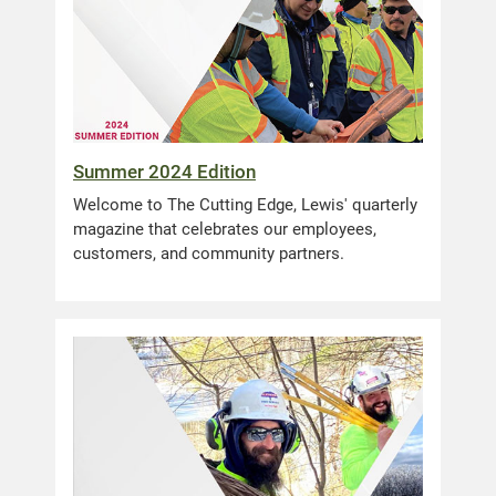
Summer 2024 Edition
Welcome to The Cutting Edge, Lewis' quarterly
magazine that celebrates our employees,
customers, and community partners.