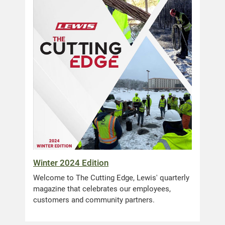
Winter 2024 Edition
Welcome to The Cutting Edge, Lewis' quarterly
magazine that celebrates our employees,
customers and community partners.