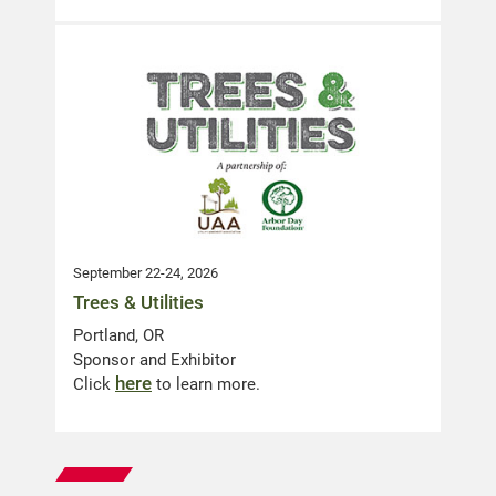
September 22-24, 2026
Trees & Utilities
Portland, OR
Sponsor and Exhibitor
here
Click
to learn more.