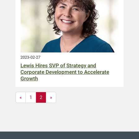
2023-02-27
Lewis Hires SVP of Strategy and
Corporate Development to Accelerate
Growth
«
1
2
»