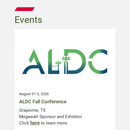
Events
August 31-3, 2026
ALDC Fall Conference
Grapevine, TX
Megawatt Sponsor and Exhibitor
here
Click
to learn more.