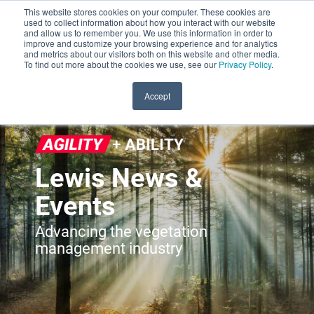
This website stores cookies on your computer. These cookies are
used to collect information about how you interact with our website
and allow us to remember you. We use this information in order to
improve and customize your browsing experience and for analytics
and metrics about our visitors both on this website and other media.
To find out more about the cookies we use, see our
Privacy Policy
.
Accept
Lewis News &
Events
Advancing the vegetation
management industry