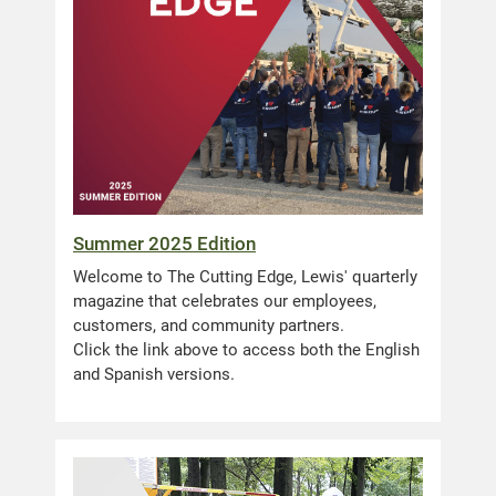
Summer 2025 Edition
Welcome to The Cutting Edge, Lewis' quarterly
magazine that celebrates our employees,
customers, and community partners.
Click the link above to access both the English
and Spanish versions.