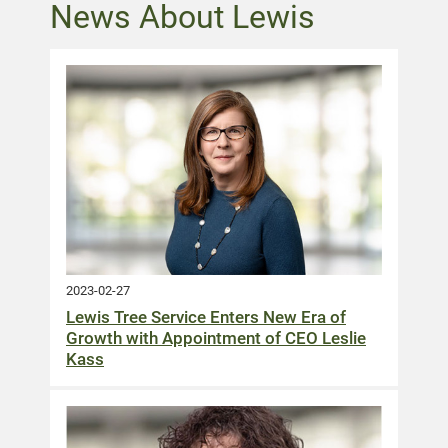
News About Lewis
2023-02-27
Lewis Tree Service Enters New Era of
Growth with Appointment of CEO Leslie
Kass