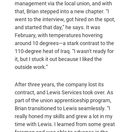
management via the local union, and with
that, Brian stepped into a new chapter. “I
went to the interview, got hired on the spot,
and started that day,” he says. It was
February, with temperatures hovering
around 10 degrees—a stark contrast to the
110-degree heat of Iraq. “I wasn't ready for
it, but I stuck it out because I liked the
outside work.”
After three years, the company lost its
contract, and Lewis Services took over. As
part of the union apprenticeship program,
Brian transitioned to Lewis seamlessly. “I
really honed my skills and grew a lot in my
time with Lewis. I learned from some great