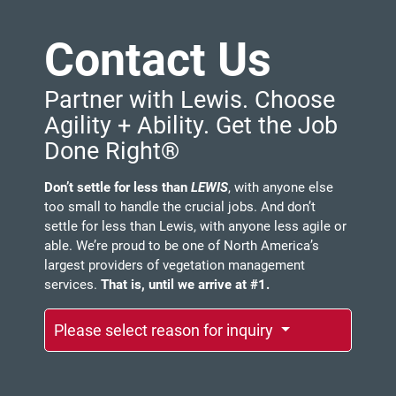
Contact Us
Partner with Lewis. Choose
Agility + Ability. Get the Job
Done Right®
Don’t settle for less than
LEWIS
, with anyone else
too small to handle the crucial jobs. And don’t
settle for less than Lewis, with anyone less agile or
able. We’re proud to be one of North America’s
largest providers of vegetation management
services.
That is, until we arrive at #1.
Please select reason for inquiry