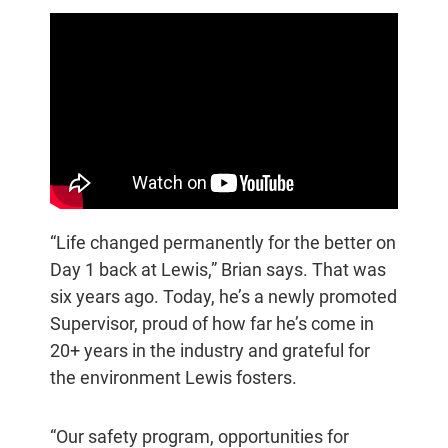
“Life changed permanently for the better on
Day 1 back at Lewis,” Brian says. That was
six years ago. Today, he’s a newly promoted
Supervisor, proud of how far he’s come in
20+ years in the industry and grateful for
the environment Lewis fosters.
“Our safety program, opportunities for