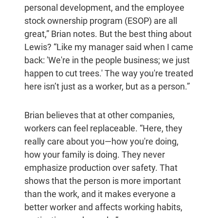
personal development, and the employee
stock ownership program (ESOP) are all
great,” Brian notes. But the best thing about
Lewis? “Like my manager said when I came
back: 'We're in the people business; we just
happen to cut trees.' The way you're treated
here isn’t just as a worker, but as a person.”
Brian believes that at other companies,
workers can feel replaceable. “Here, they
really care about you—how you're doing,
how your family is doing. They never
emphasize production over safety. That
shows that the person is more important
than the work, and it makes everyone a
better worker and affects working habits,