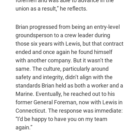
foremen and was able to advance in the
union as a result,” he reflects.
Brian progressed from being an entry-level
groundsperson to a crew leader during
those six years with Lewis, but that contract
ended and once again he found himself
with another company. But it wasn’t the
same. The culture, particularly around
safety and integrity, didn’t align with the
standards Brian held as both a worker and a
Marine. Eventually, he reached out to his
former General Foreman, now with Lewis in
Connecticut. The response was immediate:
“I’d be happy to have you on my team
again.”