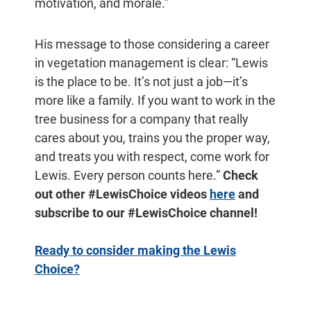
motivation, and morale.”
His message to those considering a career
in vegetation management is clear: “Lewis
is the place to be. It’s not just a job—it’s
more like a family. If you want to work in the
tree business for a company that really
cares about you, trains you the proper way,
and treats you with respect, come work for
Lewis. Every person counts here.”
Check
out other #LewisChoice videos
here
and
subscribe to our #LewisChoice channel!
Ready to consider making the Lewis
Choice?