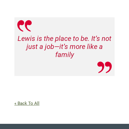
Lewis is the place to be. It’s not
just a job—it’s more like a
family
« Back To All