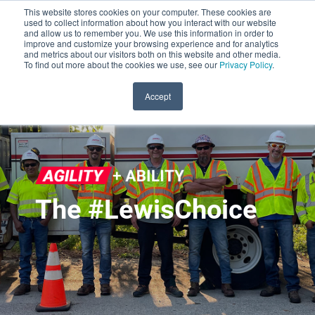
This website stores cookies on your computer. These cookies are
used to collect information about how you interact with our website
and allow us to remember you. We use this information in order to
improve and customize your browsing experience and for analytics
and metrics about our visitors both on this website and other media.
To find out more about the cookies we use, see our
Privacy Policy
.
Accept
The #LewisChoice