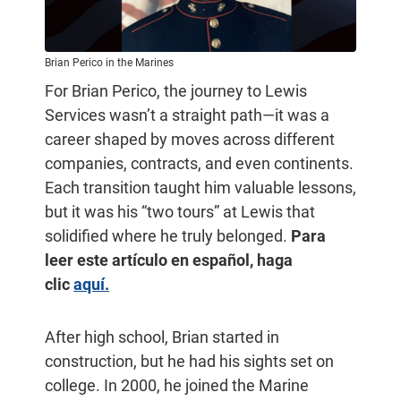
Brian Perico in the Marines
For Brian Perico, the journey to Lewis
Services wasn’t a straight path—it was a
career shaped by moves across different
companies, contracts, and even continents.
Each transition taught him valuable lessons,
but it was his “two tours” at Lewis that
solidified where he truly belonged.
Para
leer este artículo en español, haga
clic
aquí.
After high school, Brian started in
construction, but he had his sights set on
college. In 2000, he joined the Marine