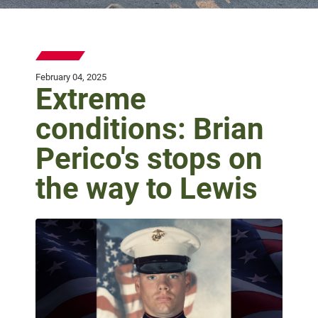
February 04, 2025
Extreme
conditions: Brian
Perico's stops on
the way to Lewis