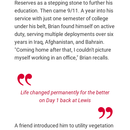
Reserves as a stepping stone to further his
education. Then came 9/11. A year into his
service with just one semester of college
under his belt, Brian found himself on active
duty, serving multiple deployments over six
years in Iraq, Afghanistan, and Bahrain.
"Coming home after that, I couldn't picture
myself working in an office," Brian recalls.
Life changed permanently for the better
on Day 1 back at Lewis
A friend introduced him to utility vegetation